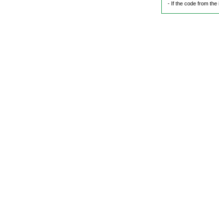
- If the code from the 