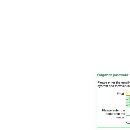
Forgotten password
Please enter the email 
system and to which in
Email
Please enter the
code from the
image